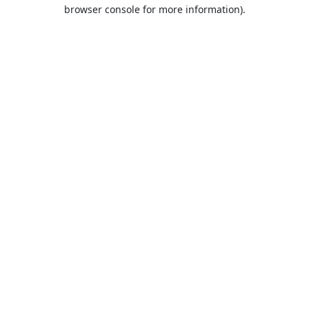
browser console for more information).