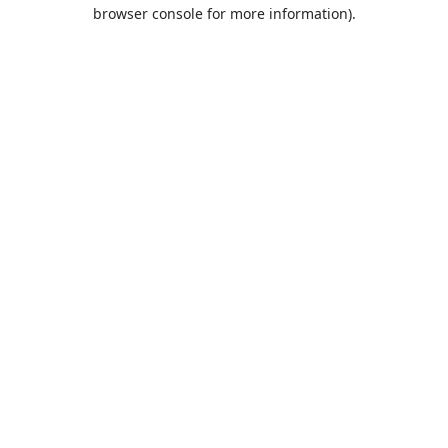
browser console for more information).