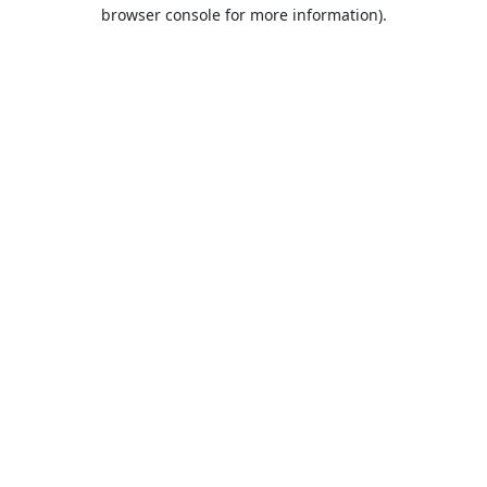
browser console for more information).