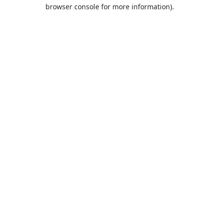
browser console for more information).